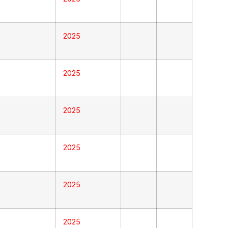
2025
2025
2025
2025
2025
2025