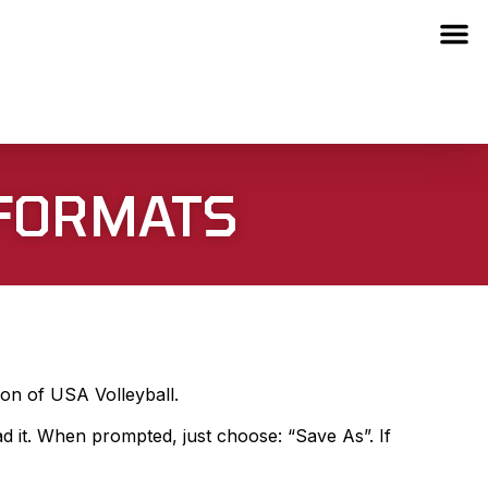
 FORMATS
ion of USA Volleyball.
ad it. When prompted, just choose: “Save As”. If