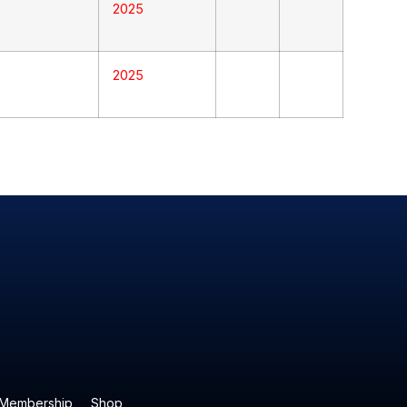
2025
2025
Membership
Shop