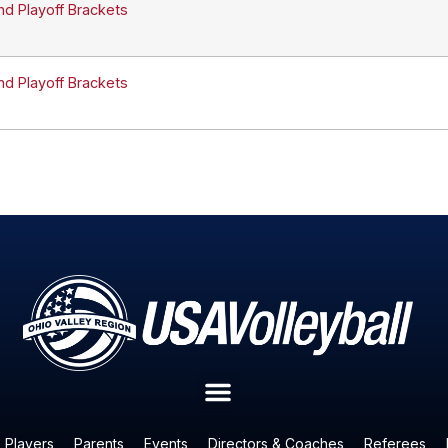
nd Playoff Brackets
nd Playoff Brackets
Players
Parents
Events
Directors & Coaches
Referees