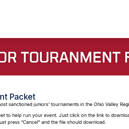
 FOR TOURANMENT
nt Packet
st sanctioned juniors’ tournaments in the Ohio Valley Reg
et to help run your event. Just click on the link to downlo
st press “Cancel” and the file should download.