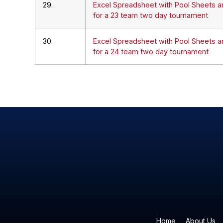
29.
Excel Spreadsheet with Pool Sheets a
for a 23 team two day tournament
30.
Excel Spreadsheet with Pool Sheets a
for a 24 team two day tournament
Home
About Us