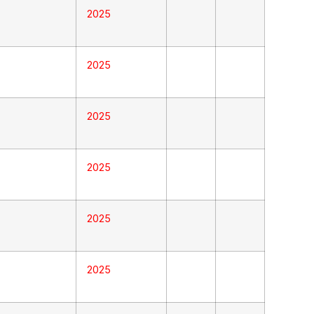
2025
2025
2025
2025
2025
2025