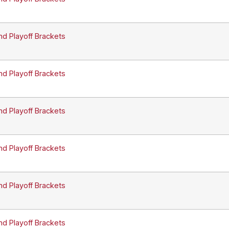
nd Playoff Brackets
nd Playoff Brackets
nd Playoff Brackets
nd Playoff Brackets
nd Playoff Brackets
nd Playoff Brackets