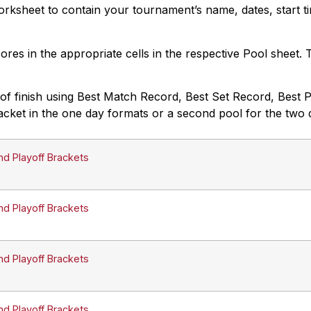
rksheet to contain your tournament’s name, dates, start ti
cores in the appropriate cells in the respective Pool sheet.
f finish using Best Match Record, Best Set Record, Best Poi
acket in the one day formats or a second pool for the two 
nd Playoff Brackets
nd Playoff Brackets
nd Playoff Brackets
nd Playoff Brackets