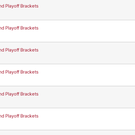
nd Playoff Brackets
nd Playoff Brackets
nd Playoff Brackets
nd Playoff Brackets
nd Playoff Brackets
nd Playoff Brackets