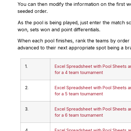
You can then modify the information on the first wo
seeded order.
As the pool is being played, just enter the match s
won, sets won and point differentials.
When each pool finishes, rank the teams by order o
advanced to their next appropriate spot being a br
1.
Excel Spreadsheet with Pool Sheets a
for a 4 team tournament
2.
Excel Spreadsheet with Pool Sheets a
for a 5 team tournament
3.
Excel Spreadsheet with Pool Sheets a
for a 6 team tournament
4.
Excel Spreadsheet with Pool Sheets a