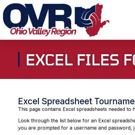
EXCEL FILES
Excel Spreadsheet Tourname
This page contains Excel spreadsheets needed to ho
Look through the list below for an Excel spreadshe
you are prompted for a username and password, ju