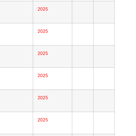
2025
2025
2025
2025
2025
2025