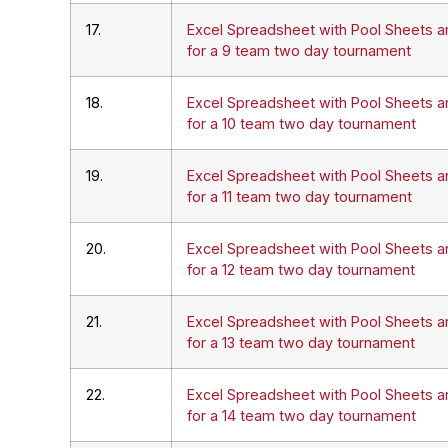
17.
Excel Spreadsheet with Pool Sheets a
for a 9 team two day tournament
18.
Excel Spreadsheet with Pool Sheets a
for a 10 team two day tournament
19.
Excel Spreadsheet with Pool Sheets a
for a 11 team two day tournament
20.
Excel Spreadsheet with Pool Sheets a
for a 12 team two day tournament
21.
Excel Spreadsheet with Pool Sheets a
for a 13 team two day tournament
22.
Excel Spreadsheet with Pool Sheets a
for a 14 team two day tournament