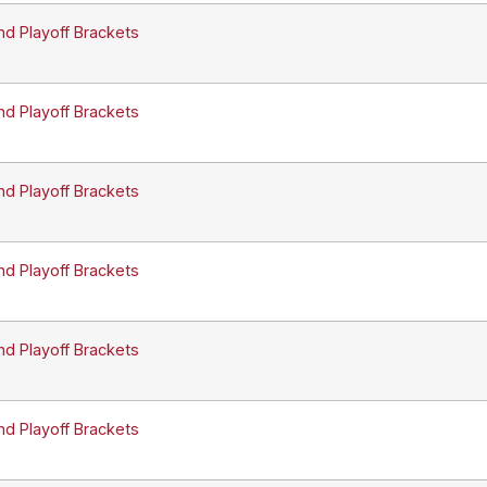
nd Playoff Brackets
nd Playoff Brackets
nd Playoff Brackets
nd Playoff Brackets
nd Playoff Brackets
nd Playoff Brackets