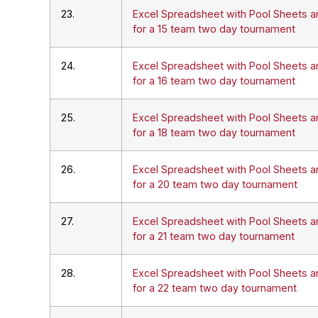
23.
Excel Spreadsheet with Pool Sheets a
for a 15 team two day tournament
24.
Excel Spreadsheet with Pool Sheets a
for a 16 team two day tournament
25.
Excel Spreadsheet with Pool Sheets a
for a 18 team two day tournament
26.
Excel Spreadsheet with Pool Sheets a
for a 20 team two day tournament
27.
Excel Spreadsheet with Pool Sheets a
for a 21 team two day tournament
28.
Excel Spreadsheet with Pool Sheets a
for a 22 team two day tournament