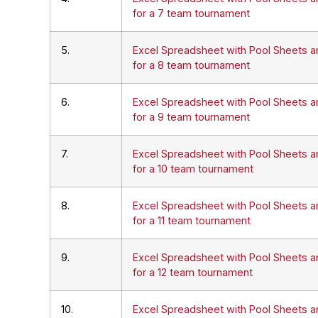
for a 7 team tournament
5.
Excel Spreadsheet with Pool Sheets a
for a 8 team tournament
6.
Excel Spreadsheet with Pool Sheets a
for a 9 team tournament
7.
Excel Spreadsheet with Pool Sheets a
for a 10 team tournament
8.
Excel Spreadsheet with Pool Sheets a
for a 11 team tournament
9.
Excel Spreadsheet with Pool Sheets a
for a 12 team tournament
10.
Excel Spreadsheet with Pool Sheets a