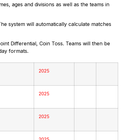
mes, ages and divisions as well as the teams in
 The system will automatically calculate matches
nt Differential, Coin Toss. Teams will then be
day formats.
2025
2025
2025
2025