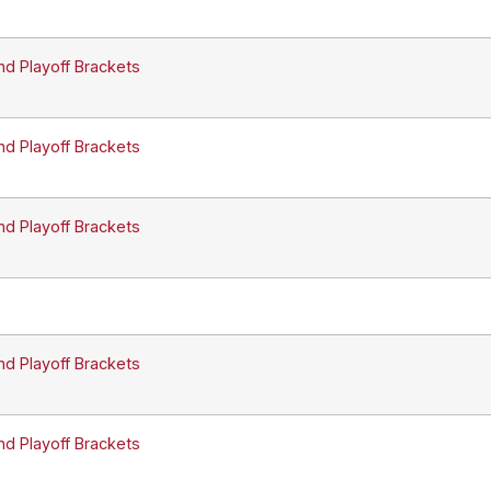
nd Playoff Brackets
nd Playoff Brackets
nd Playoff Brackets
nd Playoff Brackets
nd Playoff Brackets