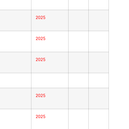
2025
2025
2025
2025
2025