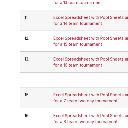
for a 13 team tournament
11.
Excel Spreadsheet with Pool Sheets a
for a 14 team tournament
12.
Excel Spreadsheet with Pool Sheets a
for a 15 team tournament
13.
Excel Spreadsheet with Pool Sheets a
for a 16 team tournament
15.
Excel Spreadsheet with Pool Sheets a
for a 7 team two day tournament
16.
Excel Spreadsheet with Pool Sheets a
for a 8 team two day tournament