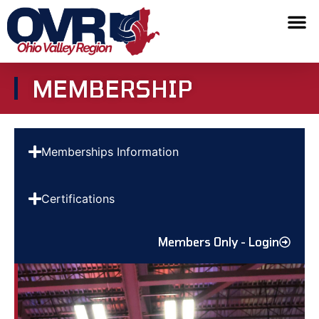
MEMBERSHIP
Memberships Information
Certifications
Members Only - Login