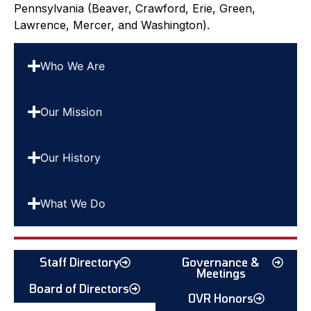
Pennsylvania (Beaver, Crawford, Erie, Green,
Lawrence, Mercer, and Washington).
Who We Are
Our Mission
Our History
What We Do
Staff Directory
Governance &
Meetings
Board of Directors
OVR Honors