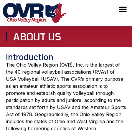
ABOUT US
Introduction
The Ohio Valley Region (OVR), Inc. is the largest of
the 40 regional volleyball associations (RVAs) of
USA Volleyball (USAV). The OVR’s primary purpose
as an amateur athletic sports association is to
promote and establish quality volleyball through
participation by adults and juniors, according to the
standards set forth by USAV and the Amateur Sports
Act of 1978. Geographically, the Ohio Valley Region
includes the states of Ohio and West Virginia and the
following bordering counties of Western