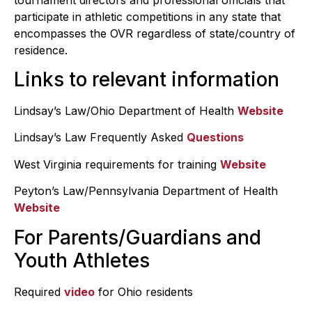
participate in athletic competitions in any state that
encompasses the OVR regardless of state/country of
residence.
Links to relevant information
Lindsay’s Law/Ohio Department of Health
Website
Lindsay’s Law Frequently Asked
Questions
West Virginia requirements for training
Website
Peyton’s Law/Pennsylvania Department of Health
Website
For Parents/Guardians and
Youth Athletes
Required
video
for Ohio residents