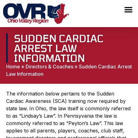
SUDDEN CARDIAC
ARREST LAW
INFORMATION
Home
»
Directors & Coaches
»
Sudden Cardiac Arrest
Law Information
The information below pertains to the Sudden
Cardiac Awareness (SCA) training now required by
state law. In Ohio, the law itself is commonly referred
to as “Lindsay’s Law”. In Pennsyvania the law is
commonly referred to as “Peyton’s Law”. This law
applies to all parents, players, coaches, club staff,
tournament directors and professional officials that