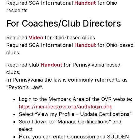
Required SCA Informational
Handout
for Ohio
residents
For Coaches/Club Directors
Required
Video
for Ohio-based clubs
Required SCA Informational
Handout
for Ohio-based
clubs.
Required club
Handout
for Pennsylvania-based
clubs.
In Pennsyvania the law is commonly referred to as
“Peyton’s Law”.
Login to the Members Area of the OVR website:
https://members.ovr.org/auth/login.php
Select “View my Profile – Update Certifications”
Scroll down to “Manage Certifications” and
select
Here you can enter Concussion and SUDDEN