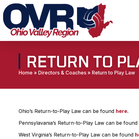
RETURN TO PL
Home
»
Directors & Coaches
»
Return to Play Law
Ohio’s Return-to-Play Law can be found
here
.
Pennsylavania’s Return-to-Play Law can be found
West Virginia’s Return-to-Play Law can be found
h