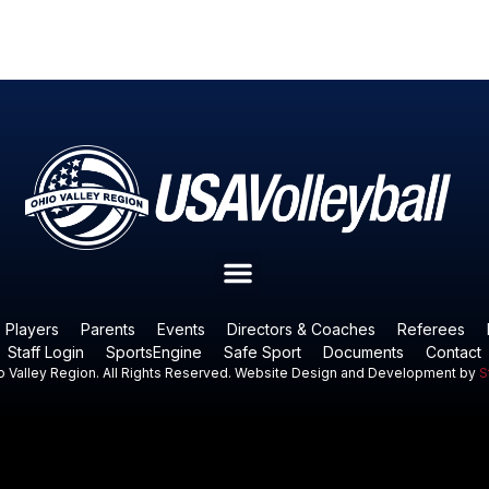
Players
Parents
Events
Directors & Coaches
Referees
Staff Login
SportsEngine
Safe Sport
Documents
Contact
 Valley Region. All Rights Reserved. Website Design and Development by
S