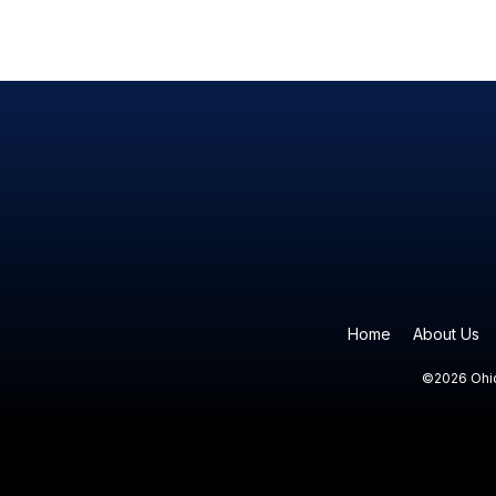
Home
About Us
©2026 Ohio