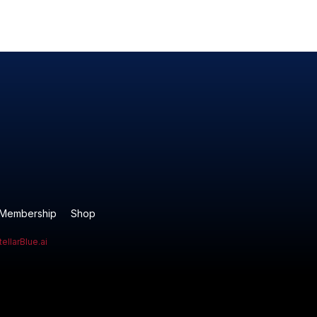
Membership
Shop
tellarBlue.ai