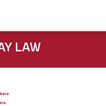
AY LAW
here
.
ere
.